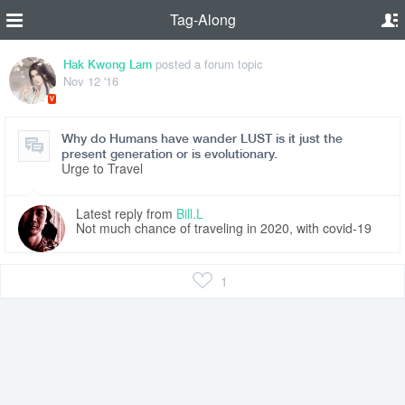
Tag-Along
posted a forum topic
Hak Kwong Lam
Nov 12 '16
V
Why do Humans have wander LUST is it just the
present generation or is evolutionary.
Urge to Travel
Latest reply from
Bill.L
Not much chance of traveling in 2020, with covid-19
1