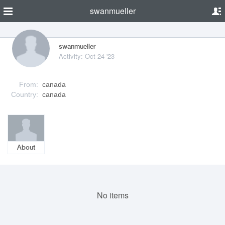
swanmueller
swanmueller
Activity: Oct 24 '23
From:
canada
Country:
canada
About
No items