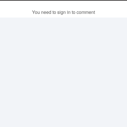
You need to sign in to comment