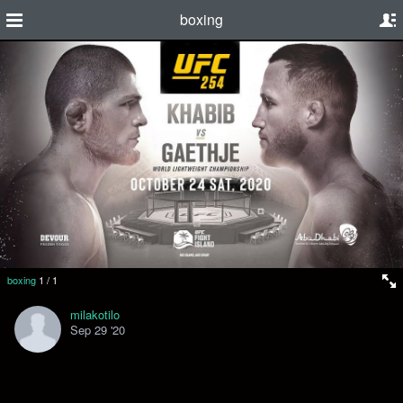
boxing
boxing
1
/
1
milakotilo
Sep 29 '20