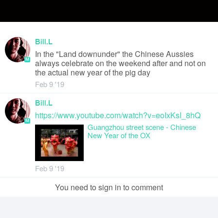
Bill.L
In the "Land downunder" the Chinese Aussies
M
always celebrate on the weekend after and not on
the actual new year of the pig day
Feb 9 '19
Bill.L
https://www.youtube.com/watch?v=eoIxKsI_8hQ
M
Guangzhou street scene - Chinese
New Year of the OX
Feb 9 '19
You need to sign in to comment