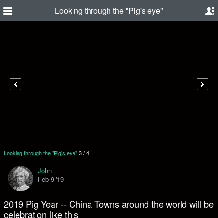
Looking through the "Pig's eye"
Looking through the "Pig's eye"
3
/
4
John
Feb 9 '19
2019 Pig Year -- China Towns around the world will be
celebration like this