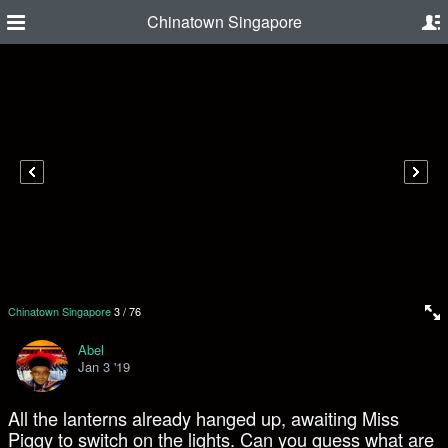
Chinatown Singapore
Chinatown Singapore
3
/
76
Abel
Jan 3 '19
All the lanterns already hanged up, awaiting Miss
Piggy to switch on the lights. Can you guess what are