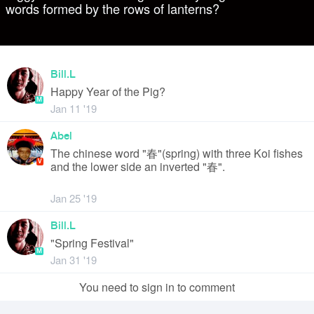
words formed by the rows of lanterns?
Bill.L
Happy Year of the Pig?
M
Jan 11 '19
Abel
The chinese word "春"(spring) with three Koi fishes
V
and the lower side an inverted "春".
Jan 25 '19
Bill.L
"Spring Festival"
M
Jan 31 '19
You need to sign in to comment