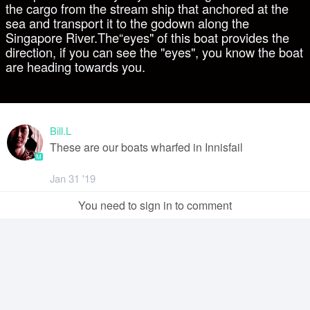
the cargo from the stream ship that anchored at the
sea and transport it to the godown along the
Singapore River.The“eyes" of this boat provides the
direction, if you can see the "eyes", you know the boat
are heading towards you.
Bill.L
These are our boats wharfed in Innisfail
M
Jan 31 '19
You need to sign in to comment