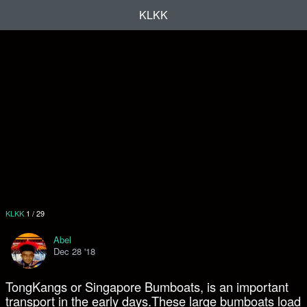
KLKK
KLKK
1
/
29
Abel
Dec 28 '18
TongKangs or Singapore Bumboats, is an important
transport in the early days.These large bumboats load