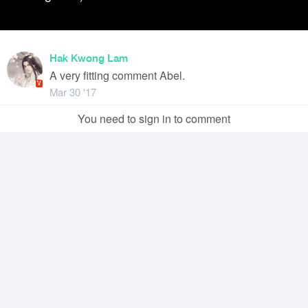
Hak Kwong Lam
A very fitting comment Abel.
V
Mar 30 '17
You need to sign in to comment