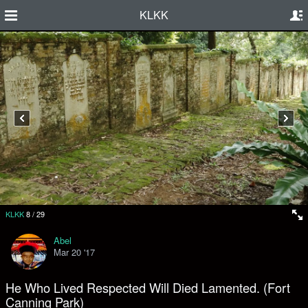
KLKK
KLKK
8
/
29
Abel
Mar 20 '17
He Who Lived Respected Will Died Lamented. (Fort
Canning Park)