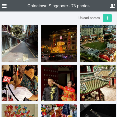
Chinatown Singapore - 76 photos
Upload photos