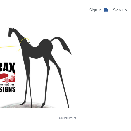
Sign up
Sign In
advertisement