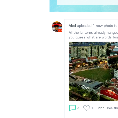
Abel
uploaded 1 new photo t
VIP
All the lanterns already hange
you guess what are words for
3
1
John
likes th