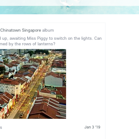
o
Chinatown Singapore
album
d up, awaiting Miss Piggy to switch on the lights. Can
med by the rows of lanterns?
Jan 3 '19
is