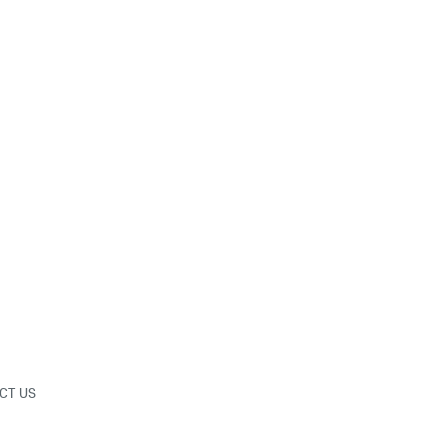
CT US