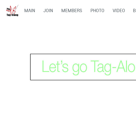
MAIN
JOIN
MEMBERS
PHOTO
VIDEO
B