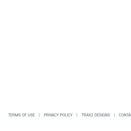
TERMS OF USE
|
PRIVACY POLICY
|
TRAX2 DESIGNS
|
CONTA
© Copyright Tag-Along