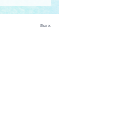
Share: