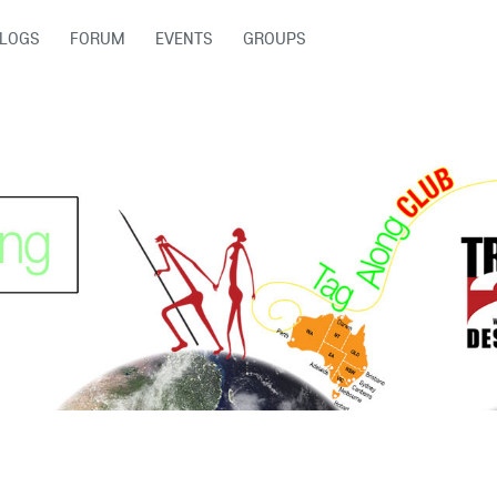
LOGS
FORUM
EVENTS
GROUPS