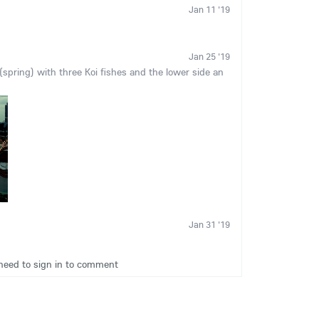
Jan 11 '19
Jan 25 '19
pring) with three Koi fishes and the lower side an
Jan 31 '19
need to sign in to comment