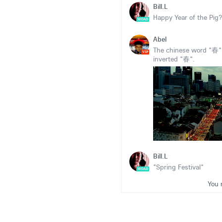
Bill.L
Happy Year of the Pig?
MOAD
Abel
The chinese word "春"(s
VIP
inverted "春".
Bill.L
"Spring Festival"
MOAD
You 