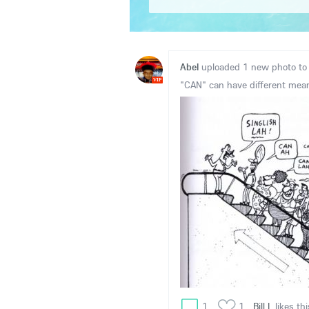
Abel
uploaded 1 new photo t
VIP
"CAN" can have different mea
1
1
Bill.L
likes thi