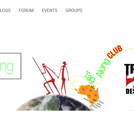
LOGS
FORUM
EVENTS
GROUPS