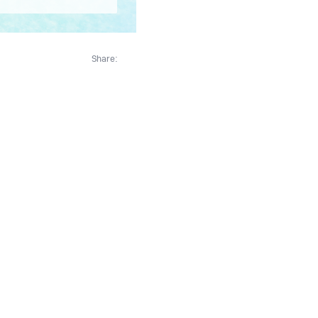
Share: