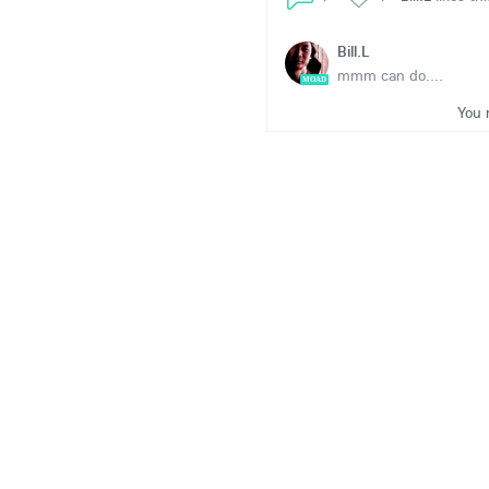
Bill.L
mmm can do....
MOAD
You 