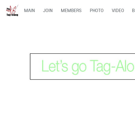
MAIN
JOIN
MEMBERS
PHOTO
VIDEO
B