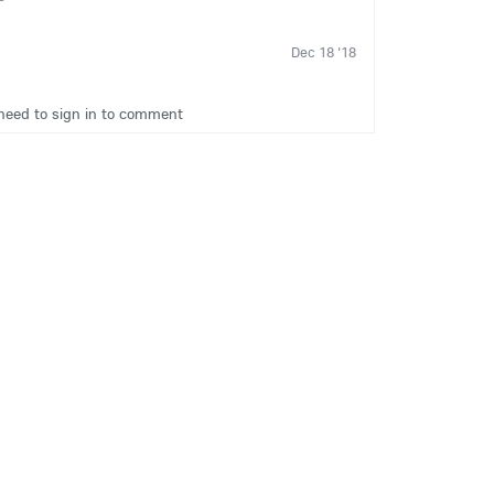
Dec 18 '18
need to sign in to comment