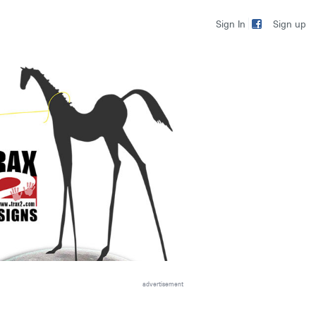
Sign up
Sign In
advertisement