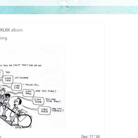
o
KLKK
album
ning.
Dec 17 '18
s