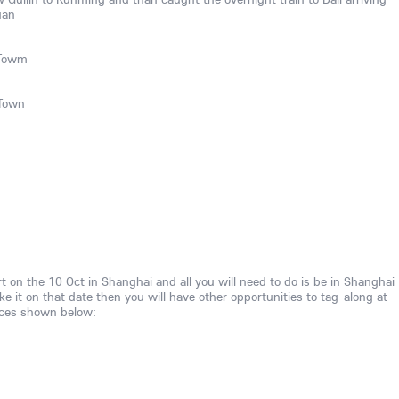
uan
 Towm
 Town
rt on the 10 Oct in Shanghai and all you will need to do is be in Shanghai
ke it on that date then you will have other opportunities to tag-along at
aces shown below: