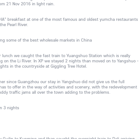
pm 21 Nov 2016 in light rain.
" breakfast at one of the most famous and oldest yumcha restaurants
he Pearl River.
ting some of the best wholesale markets in China
 lunch we caught the fast train to Yuangshuo Station which is really
Ping on the Li River. In XP we stayed 2 nights than moved on to Yangshuo -
hts in the countryside at Giggling Tree Hotel.
er since Guangzhou our stay in Yangshuo did not give us the full
s to offer in the way of activities and scenery, with the redevelopment
ddy traffic jams all over the town adding to the problems.
n 3 nights
Guilin to Kunming and than caught the overnight train to Dali arriving