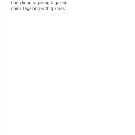
hong kong
tagalong
tagalong
china
tagalong with tj
xmas