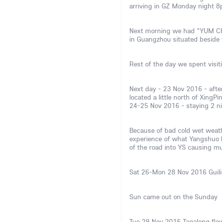
arriving in GZ Monday night 8
Next morning we had "YUM CHA
in Guangzhou situated beside t
Rest of the day we spent visi
Next day - 23 Nov 2016 - after
located a little north of Xing
24-25 Nov 2016 - staying 2 nig
Because of bad cold wet weath
experience of what Yangshuo ha
of the road into YS causing mu
Sat 26-Mon 28 Nov 2016 Guili
Sun came out on the Sunday
Tue 29 Nov 2016 Tagalong flew 