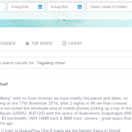
SCUSSED
TOP RATED
LATEST
 search results for: "
tagalong china
"
shed!
-Along" with no fixed itinerary we have modify the places and dates, so
 Kong on the 17th November 2016, after 2 nights in HK we than crossed
e we visited the wholesale area of mobile phones picking up a top of the
 638yuan (USD93, AUD125) with the specs of Qualcommn Snapdragon 808
 4G bandwidth; HDR 16MB back & 8MB front camera - great specs that
ths ago
 train to GuangZhou (the D trains are the fastest trains in China)