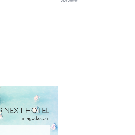
advertisement