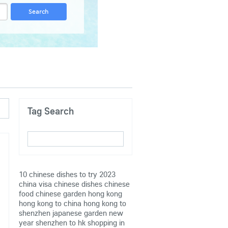
Tag Search
10 chinese dishes to try
2023
china visa
chinese dishes
chinese
food
chinese garden
hong kong
hong kong to china
hong kong to
shenzhen
japanese garden
new
year
shenzhen to hk
shopping in