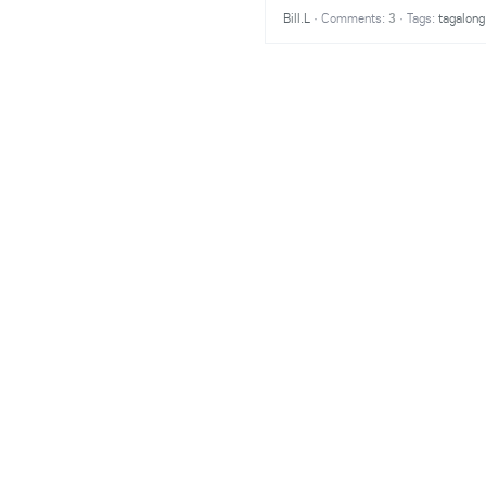
Bill.L
·
Comments:
3
·
Tags:
tagalong