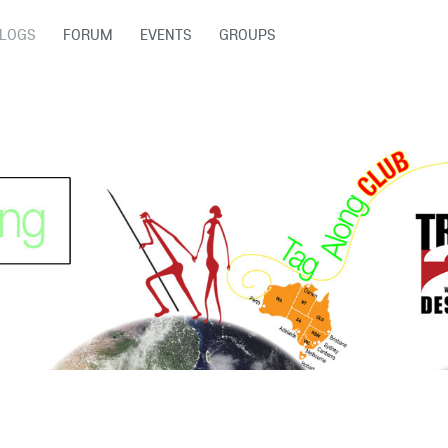
LOGS
FORUM
EVENTS
GROUPS