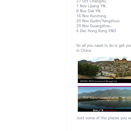
27 Oct Chengdu,
1 Nov Lijiang YN,
8 Nov Dali YN,
16 Nov Kunming
20 Nov Guilin/Yangshuo,
29 Nov Guangzhou,
6 Dec Hong Kong END
So all you need to do is get yo
in China
Just some of the places you wi