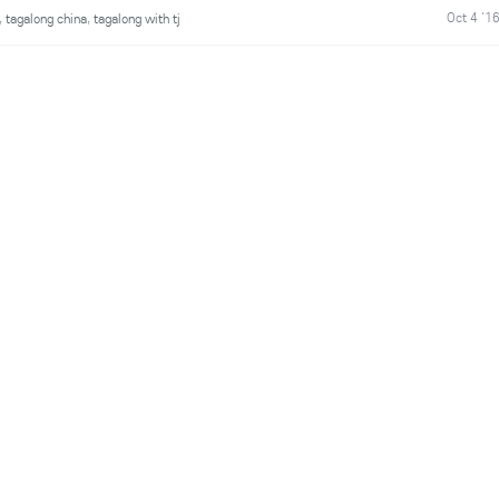
Oct 4 '1
,
tagalong china
,
tagalong with tj