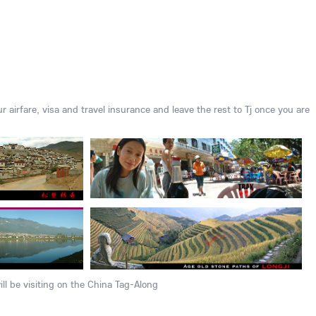
ur airfare, visa and travel insurance and leave the rest to Tj once you are
ll be visiting on the China Tag-Along