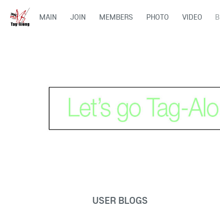
MAIN
JOIN
MEMBERS
PHOTO
VIDEO
B
USER BLOGS