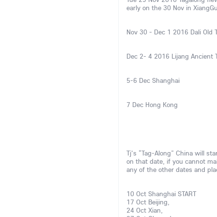
early on the 30 Nov in XiangG
Nov 30 - Dec 1 2016 Dali Old
Dec 2- 4 2016 Lijang Ancient
5-6 Dec Shanghai
7 Dec Hong Kong
Tj's “Tag-Along” China will sta
on that date, if you cannot ma
any of the other dates and pl
10 Oct Shanghai START
17 Oct Beijing,
24 Oct Xian,