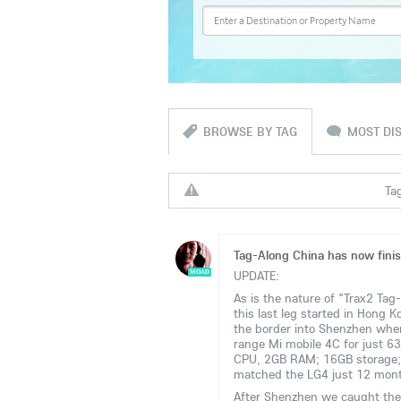
BROWSE BY TAG
MOST DI
Tag
Tag-Along China has now fini
UPDATE:
MOAD
As is the nature of "Trax2 Tag
this last leg started in Hong
the border into Shenzhen wher
range Mi mobile 4C for just
CPU, 2GB RAM; 16GB storage;
matched the LG4 just 12 mon
After Shenzhen we caught the C