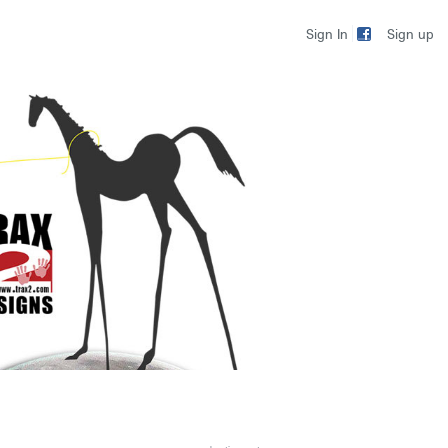
Sign up
Sign In